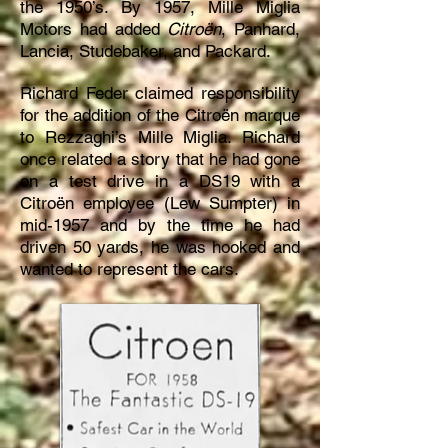
the 1950’s. By 1957, Mille Miglia
Motors had added
Citroën
, Panhard,
Lancia, Studebaker, and Packard.
Richard Feder claimed responsibility
for the addition of the Citroën marque
to Rezzaghi’s Mille Miglia. Richard
once related a story that he had gone
on a test drive in a DS19 with a
Citroën employee (Lew Sumpter) in
mid-1957 and by the time he had
driven 50 yards, he was hooked and
wanted to represent the cars.