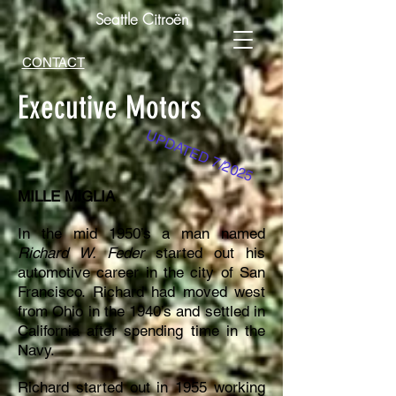
Seattle Citroën
CONTACT
Executive Motors
UPDATED 7
/2025
MILLE MIGLIA
In the mid 1950’s a man named
Richard W. Feder
started out his
automotive career in the city of San
Francisco. Richard had moved west
from Ohio in the 1940’s and settled in
California after spending time in the
Navy.
Richard started out in 1955 working