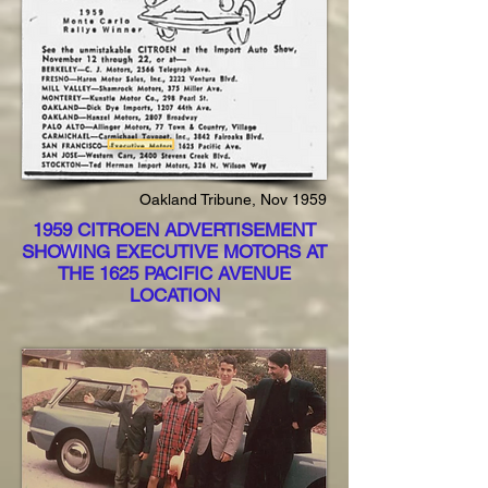
Oakland Tribune, Nov 1959
1959 CITROEN ADVERTISEMENT
SHOWING EXECUTIVE MOTORS AT
THE 1625 PACIFIC AVENUE
LOCATION