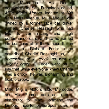
at a Mercedes / Alfa Romeo
dealership in San Francisco called,
Mille Miglia Motors
, located at 898
Van Ness Avenue. Mille Miglia was
owned by a former race car driver
named, Charles Rezzaghi who had
ties to car racing and high
performance cars, and so he named
his business after the famous Italian
car race. Richard Feder once
described Charlie Rezzaghi as,
“…
somewhat of a crook as well as
slightly crazy…”
. Feder went on to
say that while everyone knew Charlie
was a crook, he was a charming and
likable crook.
Mille Miglia Motors sold Mercedes
and Alfa Romeo cars as a sub-
distributor for Max Hoffmann, the
famous importer of European cars in