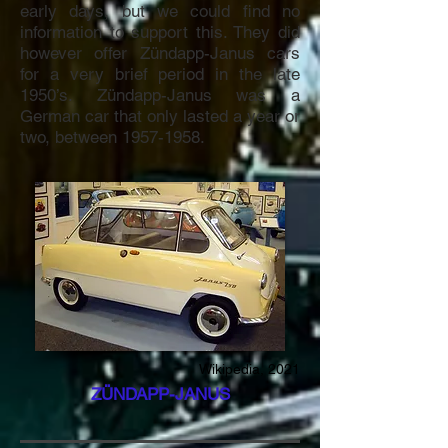
early days, but we could find no
information to support this. They did
however offer Zündapp-Janus cars
for a very brief period in the late
1950’s. Zündapp-Janus was a
German car that only lasted a year or
two, between
1957-1958
.
Wikipedia, 2021
ZÜNDAPP-JANUS