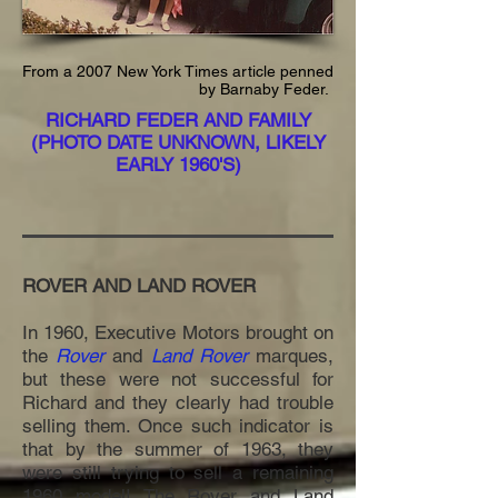
From a 2007 New York Times article penned
by Barnaby Feder.
RICHARD FEDER AND FAMILY
(PHOTO DATE UNKNOWN, LIKELY
EARLY 1960'S)
ROVER AND LAND ROVER
In 1960, Executive Motors brought on
the
Rover
and
Land Rover
marques,
but these were not successful for
Richard and they clearly had trouble
selling them. Once such indicator is
that by the summer of 1963, they
were still trying to sell a remaining
1960 model! The Rover and Land