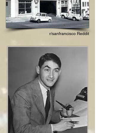
r/sanfrancisco Reddit