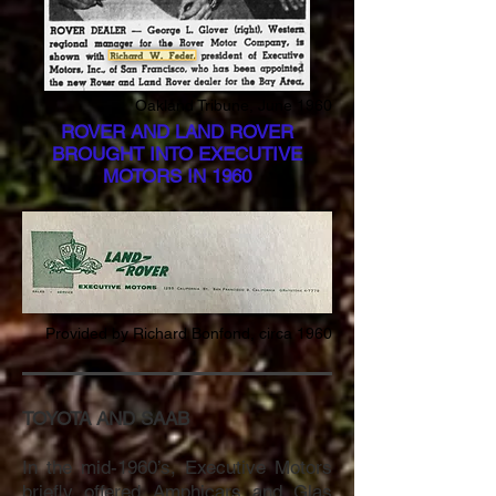
Oakland Tribune, June 1960
ROVER AND LAND ROVER
BROUGHT INTO EXECUTIVE
MOTORS IN 1960
Provided by Richard Bonfond, circa 1960
TOYOTA AND SAAB
In the mid-1960’s, Executive Motors
briefly offered Amphicars and Glas