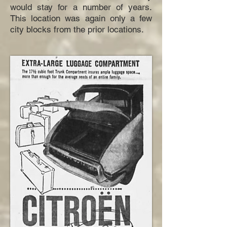
would stay for a number of years.
This location was again only a few
city blocks from the prior locations.