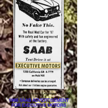
San Francisco Examiner, Dec 1966
1966 SAAB ADVERTISEMENT
FOR EXECUTIVE MOTORS