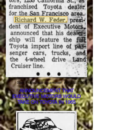
San Francisco Examiner, August 1965
ANNOUNCEMENT THAT
EXECUTIVE MOTORS WOULD
TAKE ON TOYOTA IN 1965