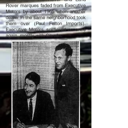
Rover marques faded from Executive
Motors by about 1965 when another
dealer in the same neighborhood took
them over (Paul Felton Imports).
Executive Motors soldiered on once
again, mostly with Citroën.