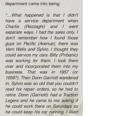
department came into being:
“…What happened is that I didn’t
have a service department when
Charlie (Rezzaghi) and I went
separate ways. I had the sales only. I
don’t remember how I found those
guys on Pacific (Avenue); there was
Vern Wells and Sylvio. I thought they
could service my cars. Billy (Pribanic)
was working for them. I took them
over and incorporated them into my
business. That was in 1957 (or
1958?). Then Donn Garriott wandered
in. Sylvio was so old that you couldn’t
read his repair orders, so he had to
retire. Donn (Garriott) had a Traction
Legere and he came to me asking if
he could work there on Saturdays so
he could keep his car running. I liked