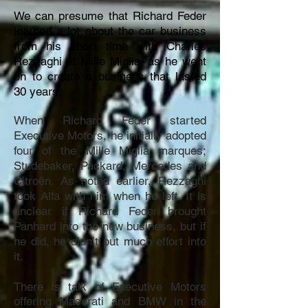
We can presume that Richard Feder
learned a lot about the car business
from his short time with Charles
Rezzaghi at Mille Miglia, as he went
on to create a business that lasted
30 years.
When Richard Feder started
Executive Motors, he initially adopted
four of the Mille Miglia marques;
Studebaker, Packard, Mercedes and
Citroën. As noted earlier, Rezzaghi
took Alfa with him when he left. It is
unclear if Richard Feder brought
Panhard into the new business, but if
he did, he didn’t put much effort into
it.
There is talk of Executive Motors
offering Maserati and BMW in the