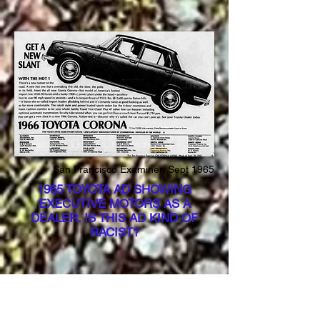
San Francisco Examiner, Sept 1965
1965 TOYOTA AD SHOWING
EXECUTIVE MOTORS AS A
DEALER. IS THIS AD KIND OF
RACIST?
In the late 1960’s and early 1970’s,
Executive Motors tried adding new
locations that were primarily intended