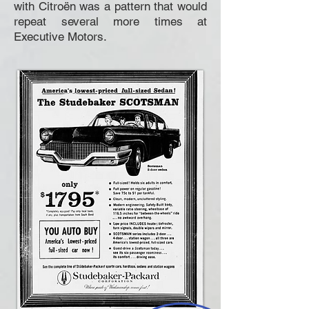
with Citroën was a pattern that would
repeat several more times at
Executive Motors.