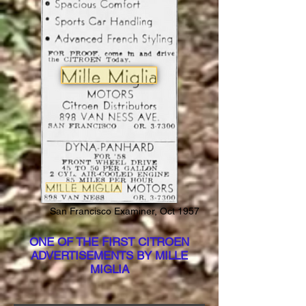
San Francisco Examiner, Oct 1957
ONE OF THE FIRST CITROEN
ADVERTISEMENTS BY MILLE
MIGLIA