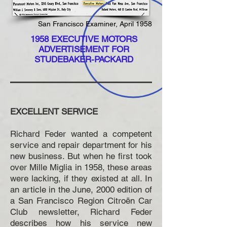
San Francisco Examiner, April 1958
1958 EXECUTIVE MOTORS
ADVERTISEMENT FOR
STUDEBAKER-PACKARD
EXCELLENT SERVICE
Richard Feder wanted a competent
service and repair department for his
new business. But when he first took
over Mille Miglia in 1958, these areas
were lacking, if they existed at all. In
an article in the June, 2000 edition of
a San Francisco Region Citroën Car
Club newsletter, Richard Feder
describes how his service new