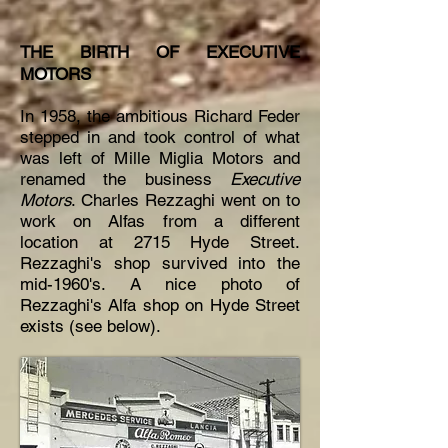
THE BIRTH OF EXECUTIVE
MOTORS
In 1958, the ambitious Richard Feder
stepped in and took control of what
was left of Mille Miglia Motors and
renamed the business
Executive
Motors
. Charles Rezzaghi went on to
work on Alfas from a different
location at 2715 Hyde Street.
Rezzaghi's shop survived into the
mid-1960's. A nice photo of
Rezzaghi's
Alfa
shop on Hyde Street
exists (see below).