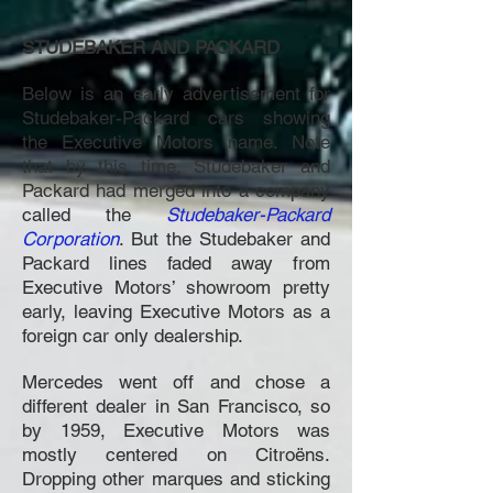
STUDEBAKER AND PACKARD
Below is an early advertisement for
Studebaker-Packard cars showing
the Executive Motors name. Note
that by this time, Studebaker and
Packard had merged into a company
called the
Studebaker-Packard
Corporation
. But the Studebaker and
Packard lines faded away from
Executive Motors’ showroom pretty
early, leaving Executive Motors as a
foreign car only dealership.
Mercedes went off and chose a
different dealer in San Francisco, so
by 1959, Executive Motors was
mostly centered on Citroëns.
Dropping other marques and sticking