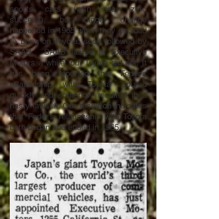
sports cars (with near zero
success), but bigger change
happened in 1965 when they decided
to bring on Toyota, soon followed by
SAAB. SAAB lasted at Executive
Motors a while, but Toyota did not. It
has been reported that Feder’s
relationship with Toyota soured
quickly and somehow resulted in a
nasty lawsuit. Our research indicates
that Feder’s relationship with Toyota
both began and ended in 1965.