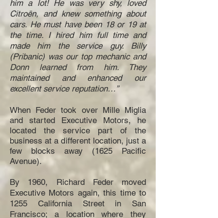
him a lot! He was very shy, loved
Citroën, and knew something about
cars. He must have been 18 or 19 at
the time. I hired him full time and
made him the service guy. Billy
(Pribanic) was our top mechanic and
Donn learned from him. They
maintained and enhanced our
excellent service reputation…”
When Feder took over Mille Miglia
and started Executive Motors, he
located the service part of the
business at a different location, just a
few blocks away (1625 Pacific
Avenue).
By 1960, Richard Feder moved
Executive Motors again, this time to
1255 California Street in San
Francisco; a location where they