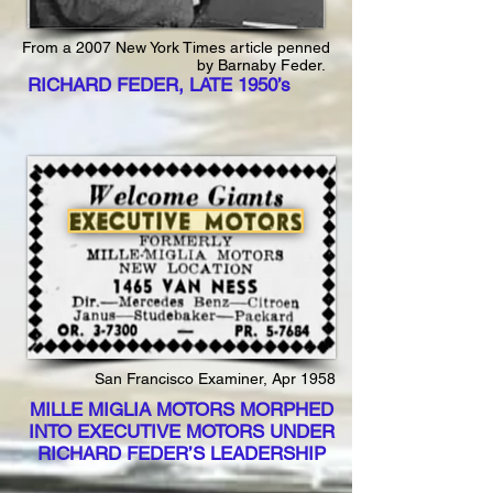
From a 2007 New York Times article penned
by Barnaby Feder.
RICHARD FEDER, LATE 1950’s
San Francisco Examiner, Apr 1958
MILLE MIGLIA MOTORS MORPHED
INTO EXECUTIVE MOTORS UNDER
RICHARD FEDER’S LEADERSHIP