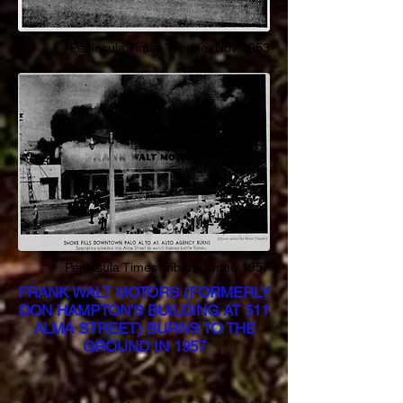
Peninsula Times
Tribune
, Nov 1953
Peninsula Times
Tribune
, June 1957
FRANK WALT MOTORS (FORMERLY
DON HAMPTON'S BUILDING AT 511
ALMA STREET) BURNS TO THE
GROUND IN 1957