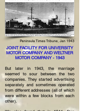
Peninsula Times Tribune, Jan 1943
JOINT FACILITY FOR UNIVERSITY
MOTOR COMPANY AND WELTNER
MOTOR COMPANY - 1943
But later in 1943, the marriage
seemed to sour between the two
companies. They started advertising
separately and sometimes operated
from different addresses (all of which
were within a few blocks from each
other).