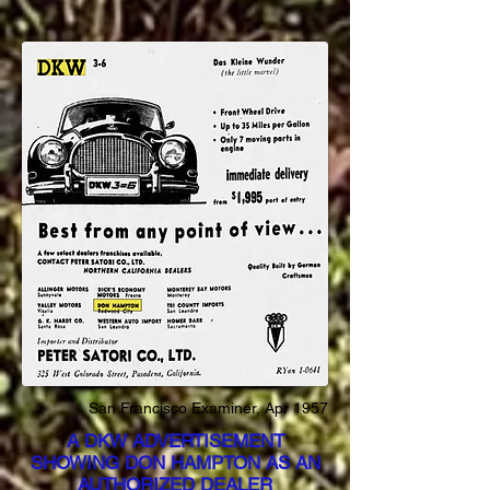
San Francisco Examiner, Apr 1957
A DKW ADVERTISEMENT
SHOWING DON HAMPTON AS AN
AUTHORIZED DEALER