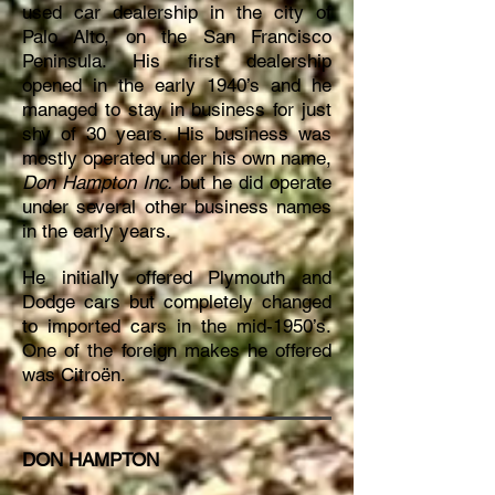
used car dealership in the city of
Palo Alto, on the San Francisco
Peninsula. His first dealership
opened in the early 1940’s and he
managed to stay in business for just
shy of 30 years. His business was
mostly operated under his own name,
Don Hampton Inc.
but he did operate
under several other business names
in the early years.
He initially offered Plymouth and
Dodge cars but completely changed
to imported cars in the mid-1950’s.
One of the foreign makes he offered
was Citroën.
DON HAMPTON