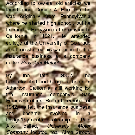
According to several old articles we
found about Donald A. Hampton, he
was originally from Pennsylvania
where he started high school, but he
finished in Hollywood after moving to
California in 1921. He attended
college at the University of Colorado
and then started his career in the life
insurance business at a company
called
Provident Mutual
.
By
the
late 1930's, he
had
relocated
and bought a home in
Atherton, California, still working for
the insurance company's San
Francisco
office. But in December of
1942, he left the insurance business
and became involved in a
Dodge/Plymouth dealership in Palo
Alto called,
University Motor
Company
, located near Alma Street.