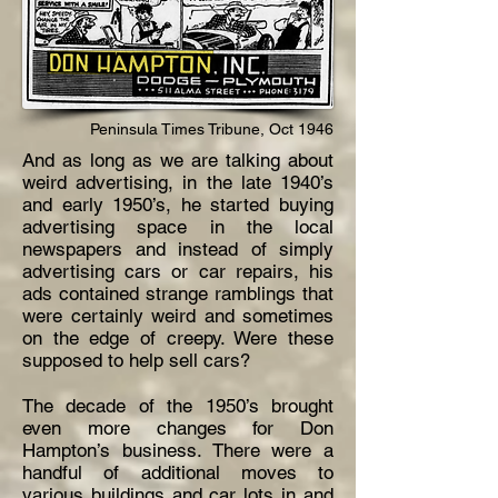
Peninsula Times
Tribune
, Oct 1946
And as long as we are talking about
weird advertising, in the late 1940’s
and early 1950’s, he started buying
advertising space in the local
newspapers and instead of simply
advertising cars or car repairs, his
ads contained strange ramblings that
were
certainly
weird
and sometimes
on the edge of creepy. Were these
supposed to help sell cars?
The decade of the 1950’s brought
even more changes for Don
Hampton’s business. There were a
handful of additional moves to
various buildings and car lots in and