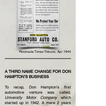
Peninsula Times Tribune, Apr 1944
A THIRD NAME CHANGE FOR DON
HAMPTON’S BUSINESS
To recap, Don Hampton’s first
automotive venture was called,
University Motor Company
which
started up in 1942. A mere 2 years