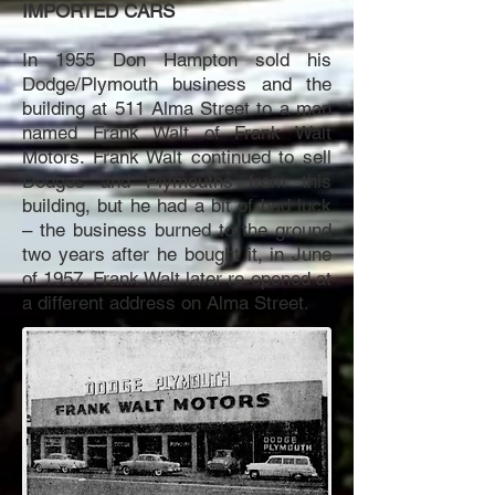
IMPORTED CARS
In 1955 Don Hampton sold his
Dodge/Plymouth business and the
building at 511 Alma Street to a man
named Frank Walt of Frank Walt
Motors. Frank Walt continued to sell
Dodges and Plymouths from this
building, but he had a bit of bad luck
– the business burned to the ground
two years after he bought it, in June
of 1957. Frank Walt later re-opened at
a different address on Alma Street.