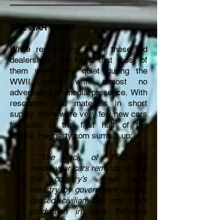
THE WAR YEARS
While researching all of these old
dealerships, we found that most of
them went very quiet during the
WWII years with almost no
advertising or media presence. With
resources and materials in short
supply, there were very few new cars
for sale in the first half of the
1940’s.
Haggerty.com sums it up:
“…The lack of
1943-1945
model-year cars reminds us that
the country’s great auto
industry, by government decree,
ceased civilian car and truck
production in early February