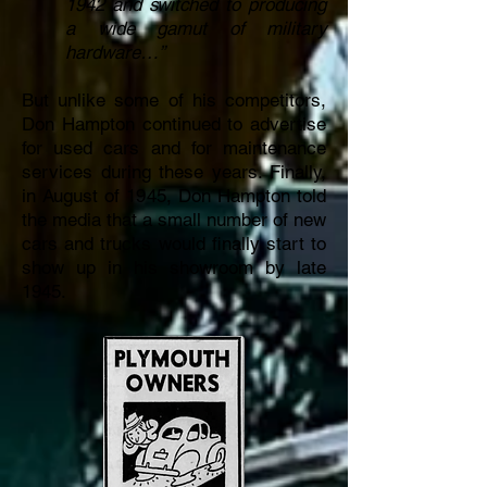
1942 and switched to producing
a wide gamut of military
hardware…”
But unlike some of his competitors,
Don Hampton continued to advertise
for used cars and for maintenance
services during these years. Finally,
in August of 1945, Don Hampton told
the media that a small number of new
cars and trucks would finally start to
show up in his showroom by late
1945.