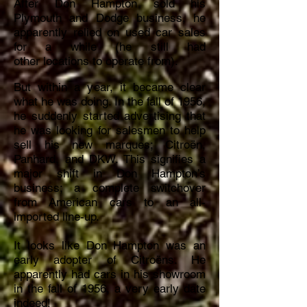
After Don Hampton sold his
Plymouth and Dodge business, he
apparently relied on used car sales
for a while (he still had
other
locations to operate from)
.
But within a year, it became clear
what he was doing. In the fall of 1956,
he suddenly started advertising that
he was looking for salesmen to help
sell his new marques; Citroën,
Panhard, and DKW. This signifies a
major shift in Don Hampton’s
business; a complete switchover
from American cars to an all-
imported line-up.
It looks like Don Hampton was an
early adopter of Citroëns. He
apparently had cars in his showroom
in the fall of 1956, a very early date
indeed!