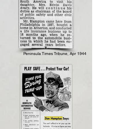
Peninsula Times Tribune, Apr 1944