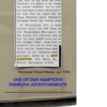
Peninsula Times
Tribune
, Jan 1950
ONE OF DON HAMPTON'S
RAMBLING ADVERTISEMENTS
DON HAMPTON SWITCHES TO