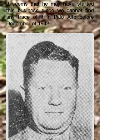
It seems that he may have started
this business since we cannot find
any trace of it in Palo Alto before
December of 1942.