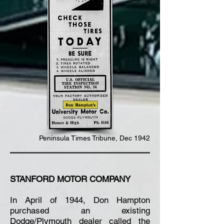
Peninsula Times
Tribune
, Dec 1942
STANFORD MOTOR COMPANY
In April of 1944, Don Hampton
purchased an existing
Dodge/Plymouth dealer called the