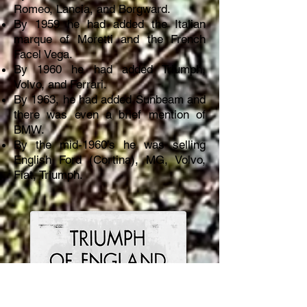
Romeo, Lancia, and Borgward.
By 1959 he had added the Italian
marque of Moretti and the French
Facel Vega.
By 1960 he had added Triumph,
Volvo, and Ferrari.
By 1963, he had added Sunbeam and
there was even a brief mention of
BMW.
By the mid-1960’s he was selling
English Ford (Cortina), MG, Volvo,
Fiat, Triumph.