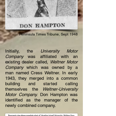
Peninsula Times
Tribune,
Sept 1948
Initially, the
University Motor
Company
was affiliated with an
existing dealer called,
Weltner Motor
Company
which was owned by a
man
named Cress Weltner. In early
1943, they merged into a common
building and started calling
themselves the
Weltner-University
Motor Company.
Don Hampton was
identified as the manager of the
newly combined company.