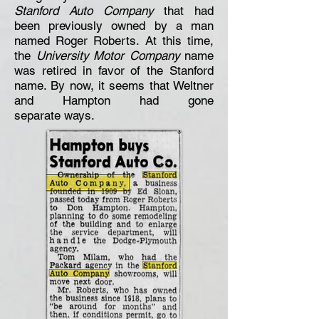
Stanford Auto Company
that had
been previously owned by a man
named Roger Roberts. At this time,
the
University Motor Company
name
was retired in favor of the Stanford
name. By now, it seems that Weltner
and Hampton had
gone
separate
ways.