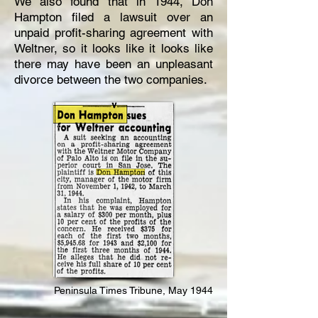
We also found that in 1944, Don
Hampton filed a lawsuit over an
unpaid profit-sharing agreement with
Weltner, so it looks like it looks like
there may have been an unpleasant
divorce between the two companies.
Peninsula Times Tribune, May 1944