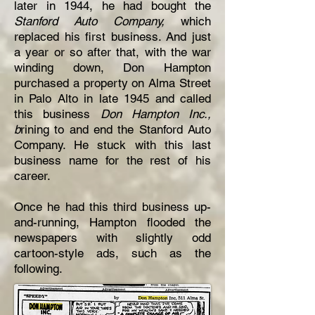
later in 1944, he had bought the
Stanford Auto Company,
which
replaced his first business. And just
a year or so after that, with the war
winding down, Don Hampton
purchased a property on Alma Street
in Palo Alto in late 1945 and called
this business
Don Hampton Inc.,
b
rining to and end the Stanford Auto
Company. He stuck with this last
business name for the rest of his
career.
Once he had this third business up-
and-running, Hampton flooded the
newspapers with slightly odd
cartoon-style ads, such as the
following.