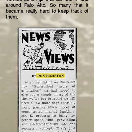
around Palo Alto. So many that it
became really hard to keep track of
them.