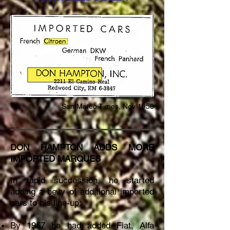
San
Mateo Times, Nov 1956
DON HAMPTON ADDS MORE
IMPORTED MARQUES
In rapid succession, he started
adding a bevy of additional imported
cars to his line-up:
By 1957 he had added Fiat, Alfa