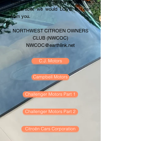
interesting stories, or corrections to
this article, we would LOVE to hear
from you.
NORTHWEST CITROEN OWNERS
CLUB (NWCOC)
NWCOC@earthlink.net
C.J. Motors
Campbell Motors
Challenger Motors Part 1
Challenger Motors Part 2
Citroën Cars Corporation