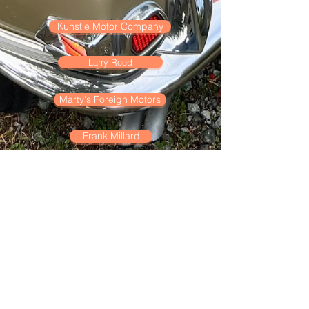
Kunstle Motor Company
Larry Reed
Marty's Foreign Motors
Frank Millard
Moench-Davis
Ranchero Motors
Road & Rallye Motors
Peter Satori