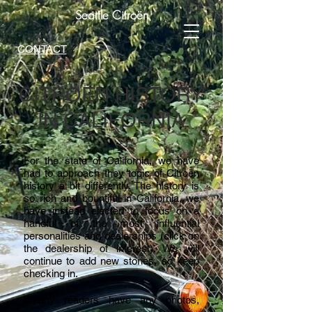
Seattle Citroën
CONTACT
CITROEN HISTORY
IN CALIFORNIA
For the state of California, we have
had to approach they topic of Citroën
history a bit differently. The history is
so rich and bountiful in California, we
have instead elected to focus on a
handful of the most influential
personalities and dealerships (click on
the dealership of interest). We will
continue to add new stories, so keep
checking in.
If any readers have any photos,