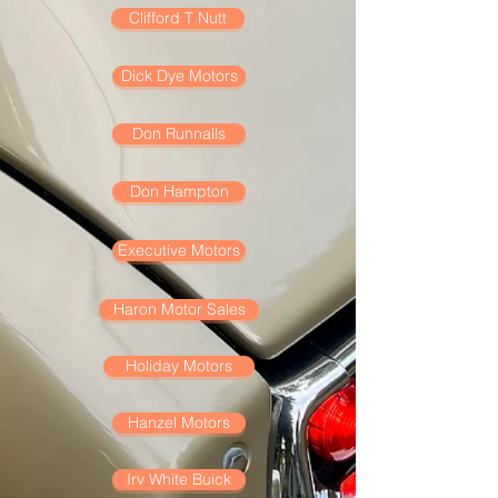
Clifford T Nutt
Dick Dye Motors
Don Runnalls
Don Hampton
Executive Motors
Haron Motor Sales
Holiday Motors
Hanzel Motors
Irv White Buick