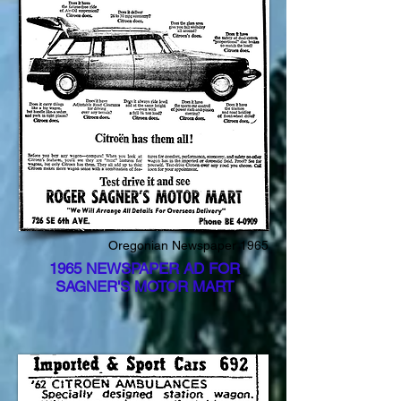
Oregonian Newspaper 1965
1965 NEWSPAPER AD FOR
SAGNER'S MOTOR MART