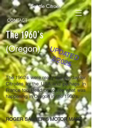
Seattle Citroën
CONTACT
The 1960's
(Oregon)
UPDATED
2/2025
The 1960's were really the heyday for
Citroëns in the USA and perhaps in
France too. Read on to see what was
happening in Oregon in the 1960's.
ROGER SAGNER’S MOTOR MART