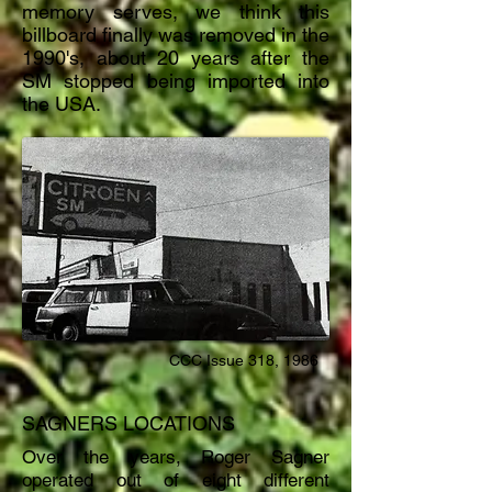
memory serves, we think this
billboard finally was removed in the
1990's, about 20 years after the
SM stopped being imported into
the USA.
CCC Issue 318, 1986
SAGNERS LOCATIONS
Over the years, Roger Sagner
operated out of eight different