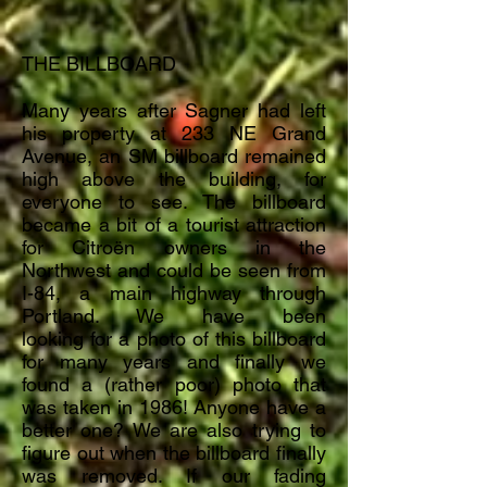
THE BILLBOARD
Many years after Sagner had left
his property at 233 NE Grand
Avenue, an SM billboard remained
high above the building, for
everyone to see. The billboard
became a bit of a tourist attraction
for
Citroën owners in the
Northwest and could be seen from
I-84, a main highway through
Portland. We have been
looking
for
a photo of this billboard
for many years and finally we
found a (rather poor) photo that
was taken in 1986!
Anyone
have a
better one? We are also trying to
figure out when the billboard finally
was removed. If our
fading