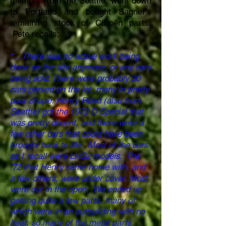
member from the Seattle, went down
to Portland and bought Sagner’s
remaining stock of Citroën parts.
Pete recalls:
“…There was no active work being
done on the site anymore, or any cars
being sold. There were probably 20
cars parked on the lot, many in pretty
poor shape. Henry Reed (also from
Seattle) got the 1972 D Special that
was pretty decent, and there were a
few other cars that could have been
brought back to life. Most of the cars
as I recall were LHS2 models. The
’72 that Henry came home with, and
a few others, were under cover. Most
were out in the open. We ended up
getting quite a few parts, many of
which were in an outbuilding with no
heat, so many of the metal parts