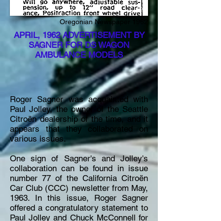
Oregonian Newspaper 1962
APRIL, 1962 ADVERTISEMENT BY
SAGNER FOR DS WAGON
AMBULANCE MODELS
Roger Sagner was acquainted with
Paul Jolley, the owner of the Seattle
Citroën dealership of the time, and it
appears that they collaborated on
various issues.
One sign of Sagner's and Jolley's
collaboration can be found in issue
number 77 of the California Citroën
Car Club (CCC) newsletter from May,
1963. In this issue, Roger Sagner
offered a congratulatory statement to
Paul Jolley and Chuck McConnell for