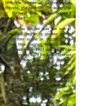
With the demise of Economy Car
Imports, the next Citroën dealership
in Portland was
Roger Sagner’s
Motor Mart
.
Roger Max Sagner was the son of
Max Paul Sagner, a pioneer in the
automobile scene in Portland. The
father, Max Sagner, started in the
auto business in 1921 as a used car
salesman. In 1929 the father opened
his own dealership selling Marmon
cars. In 1935 he started selling
Chrysler cars under the business
name, “Sagner Motor Company.”
Later on, he took on other marques,
such as Nash and Rambler.
Clearly
the father’s interest in cars was
passed onto his son, Roger.