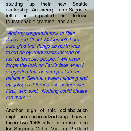
starting up their new Seattle
dealership. An excerpt from Sagner’s
letter is repeated as follows
(questionable grammar and all):
“Add my congratulations to Paul
Jolley and Chuck McConnell. I am
sure glad that things up north was
taken on by enthusiasts instead of
just automobile people. I will never
forget the look on Paul’s face when I
suggested that he set up a Citroën
palace in Seattle. I wasn’t kidding and
by golly, as it turned out, neither was
Paul, who said, “Nothing could please
me more.”.”
Another sign of this collaboration
might be seen in advertising. Look at
these two 1965 advertisements; one
for Sagner's Motor Mart in Portland