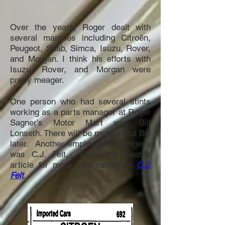
Over the years, Roger dealt with
several marques including Citroën,
Peugeot, Saab, Simca, Isuzu, Rover,
and Morgan. I think his efforts with
Isuzu, Rover, and Morgan were
pretty meager.
One person who had several stints
working as a parts manager at Roger
Sagner’s Motor Mart was Bill
Lonseth. There will be more about Bill
later. Another employee of Sanger's
was C.J. Felt. Read the Seattle
article for more information on
C.J.
Felt
.