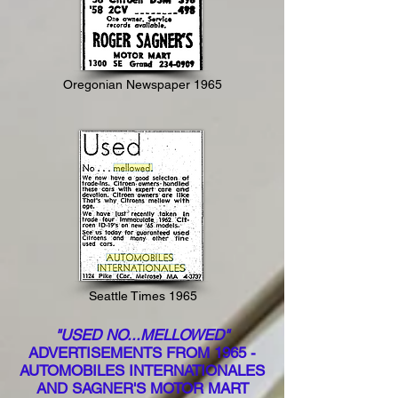
Oregonian Newspaper 1965
Seattle Times 1965
"USED NO...MELLOWED"
ADVERTISEMENTS FROM 1965 -
AUTOMOBILES INTERNATIONALES
AND SAGNER'S MOTOR MART