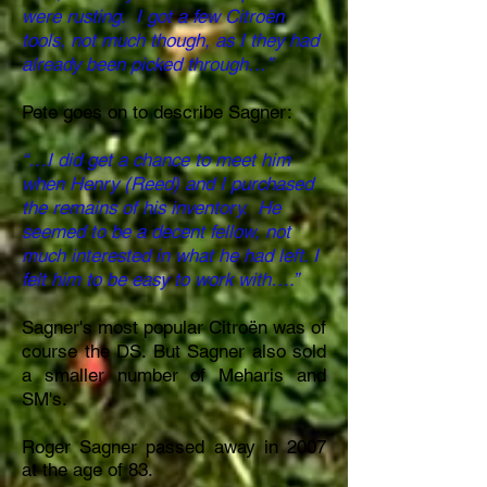
were rusting. I got a few Citroën
tools, not much though, as I they had
already been picked through…”
Pete goes on to describe Sagner:
“…I did get a chance to meet him
when Henry (Reed) and I purchased
the remains of his inventory. He
seemed to be a decent fellow, not
much interested in what he had left. I
felt him to be easy to work with….”
Sagner's most popular Citroën was of
course the DS. But Sagner also sold
a smaller number of Meharis and
SM's.
Roger Sagner passed away in 2007
at
the
age
of 83.