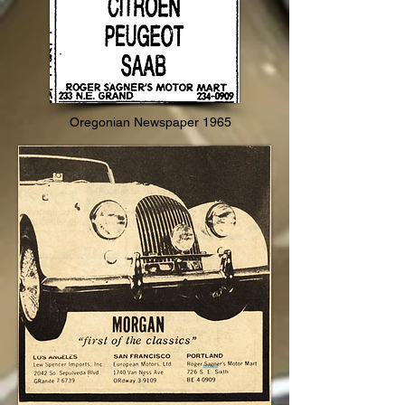
Oregonian Newspaper 1965