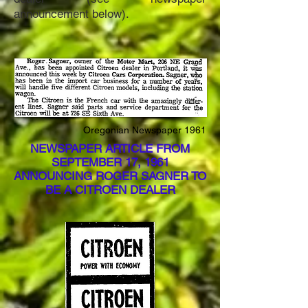
announcement below).
Oregonian Newspaper 1961
NEWSPAPER ARTICLE FROM
SEPTEMBER 17, 1961
ANNOUNCING ROGER SAGNER TO
BE A CITROEN DEALER