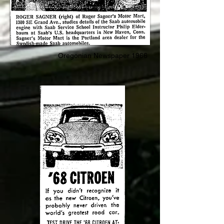
Oregonian Newspaper 1966