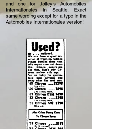
and one for Jolley's Automobiles
Internationales in Seattle. Exact
same wording except for a typo in the
Automobiles Internationales version!