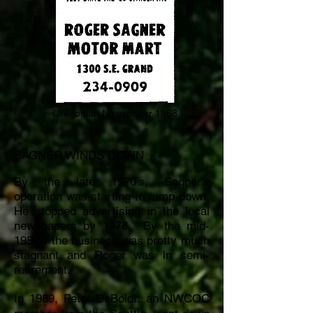
Oregonian Newspaper 1968
SAGNER WINDS DOWN
By the late 1970’s, Sagner’s
operation was starting to ramp down.
He stopped advertising in the local
newspapers by 1978.
By the mid-
1980’s the business was pretty much
stagnant and Roger was in semi-
retirement.
In 1989, Peter DeBoldt, an NWCOC