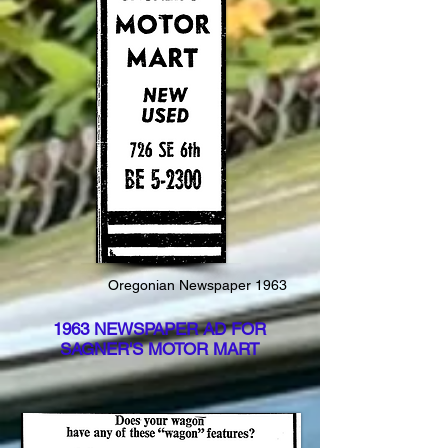
Oregonian Newspaper 1963
1963 NEWSPAPER AD FOR
SAGNER'S MOTOR MART