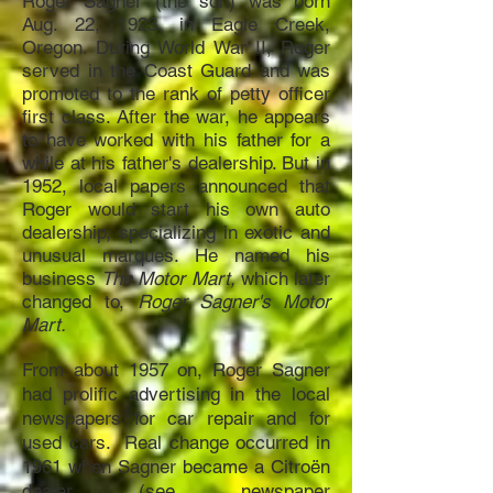
Roger Sagner (the son) was born
Aug. 22, 1923, in Eagle Creek,
Oregon. During World War II, Roger
served in the Coast Guard and was
promoted to the rank of petty officer
first class. After the war, he appears
to have worked with his father for a
while at his father's dealership. But in
1952, local papers announced that
Roger would start his own auto
dealership, specializing in exotic and
unusual marques. He named his
business
The Motor Mart,
which later
changed to,
Roger Sagner's Motor
Mart.
From ab
out 1957 on, Roger Sagner
had prolific advertising in the local
newspapers for car repair and for
used cars. Real change occurred in
1961 when Sagner became a Citroën
dealer (see newspaper