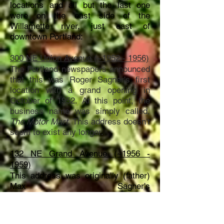
locations and all but the last one
were on the east side of the
Willamette river, just east of
downtown Portland:
300 NE Union Avenue (~1952 - 1956)
The Portland newspapers announced
that this was Roger Sagner's first
location with a grand opening in
October of 1952. At this point, the
business name was simply called,
The Motor Mart.
This address doesn't
seem to exist any longer.
132 NE Grand Avenue (~1956 -
1959)
This address was originally (father)
Max Sagner's
dealership
location
used in the 1940's
and 1950's. But it seems
that
son
Roger took over
this
location
in the