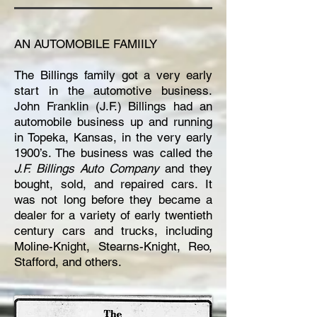
AN AUTOMOBILE FAMIILY
The Billings family got a very early
start in the automotive business.
John Franklin (J.F.) Billings had an
automobile business up and running
in Topeka, Kansas, in the very early
1900’s. The business was called the
J.F. Billings Auto Company
and they
bought, sold, and repaired cars. It
was not long before they became a
dealer for a variety of early twentieth
century cars and trucks, including
Moline-Knight, Stearns-Knight, Reo,
Stafford, and others.