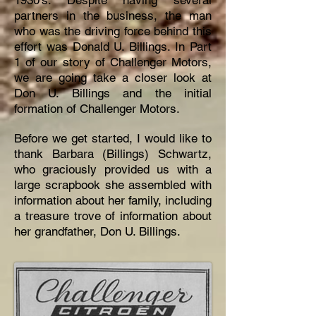
1930’s. Despite having several
partners in the business, the man
who was the driving force behind this
effort was Donald U. Billings. In Part
1 of our story of Challenger Motors,
we are going take a closer look at
Don U. Billings and the initial
formation of Challenger Motors.
Before we get started, I would like to
thank Barbara (Billings) Schwartz,
who graciously provided us with a
large scrapbook she assembled with
information about her family, including
a treasure trove of information about
her grandfather, Don U. Billings.