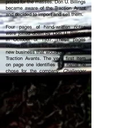
priced for the masses. Don U. Billings
became aware of the Traction Avant
and decided to import and sell them.
Four pages of hand-written notes
were jotted down by Don U. Billings
in October of 1937. These pages
outline his ideas for the structure of a
new business that would offer Citroën
Traction Avants. The very first item
on page one identifies the name he
chose for the company:
Challenger
Motor Car Company.
If you read
through Don’s notes, his description
of the company function was lengthy
- but to summarize, Challenger
Motors’ charter would be to buy, sell,
import, export, and finance
automobiles.