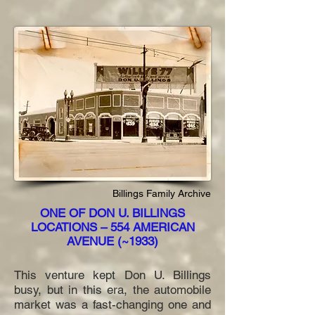
Billings Family Archive
ONE OF DON U. BILLINGS
LOCATIONS – 554 AMERICAN
AVENUE (~1933)
This venture kept Don U. Billings
busy, but in this era, the automobile
market was a fast-changing one and