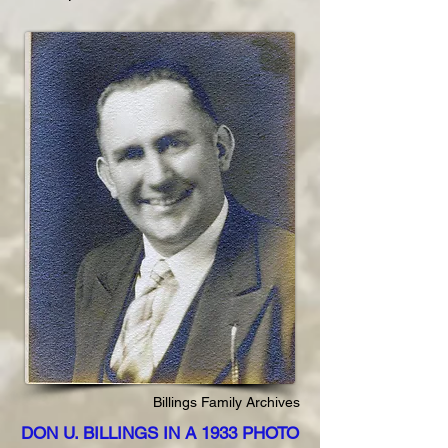
Billings Family Archives
DON U. BILLINGS IN A 1933 PHOTO