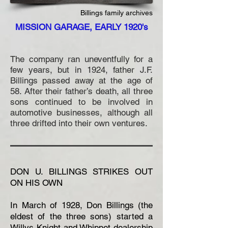
Billings family archives
MISSION GARAGE, EARLY 1920's
The company ran uneventfully for a
few years, but in 1924, father J.F.
Billings passed away at the age of
58. After their father’s death, all three
sons continued to be involved in
automotive businesses, although all
three drifted into their own ventures.
DON U. BILLINGS STRIKES OUT
ON HIS OWN
In March of 1928, Don Billings (the
eldest of the three sons) started a
Willys Knight and Whippet dealership