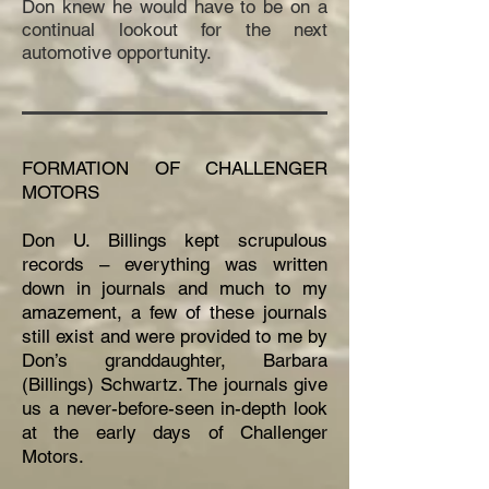
Don knew he would have to be on a
continual lookout for the next
automotive opportunity.
FORMATION OF CHALLENGER
MOTORS
Don U. Billings kept scrupulous
records – everything was written
down in journals and much to my
amazement, a few of these journals
still exist and were provided to me by
Don’s granddaughter, Barbara
(Billings) Schwartz. The journals give
us a never-before-seen in-depth look
at the early days of Challenger
Motors.