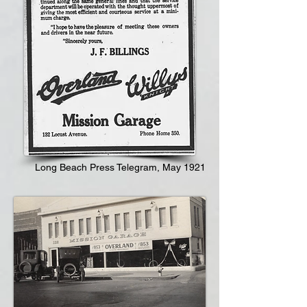
Long Beach Press Telegram, May 1921