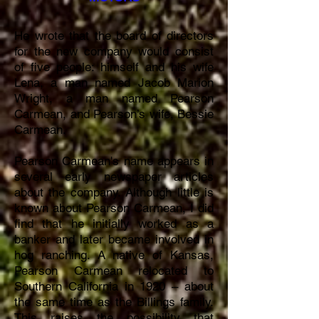
He wrote that the board of directors
for the new company would consist
of five people: himself and his wife
Lena, a man named Jacob Marion
Wright, a man named Pearson
Carmean, and Pearson’s wife, Bessie
Carmean.
Pearson Carmean's name appears in
several early newspaper articles
about the company. Although little is
known about Pearson Carmean, I did
find that he initially worked as a
banker and later became involved in
hog ranching. A native of Kansas,
Pearson Carmean relocated to
Southern California in 1920 – about
the same time as the Billings family.
This raises the possibility that