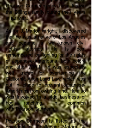
Pearson Carmean may have known
the Billings family during their years
in Kansas.
As for J. Marion Wright, I discovered
that he was a native of Los Angeles
and became a
well-known civil
rights
attorney. He i
s best
remembered for fighting for the rights
of Japanese-Americans, both before
and after WWII. He was especially
well known for overturning the
California Alien Land
Law, which was
put in place to prevent Japanese-
Americans from owning land.
He also
was
involved
in a side business of
hog ranching, in common
with
Pearson Carmean.
Pearson Carmean is listed as the
president of Challenger Motors, J.