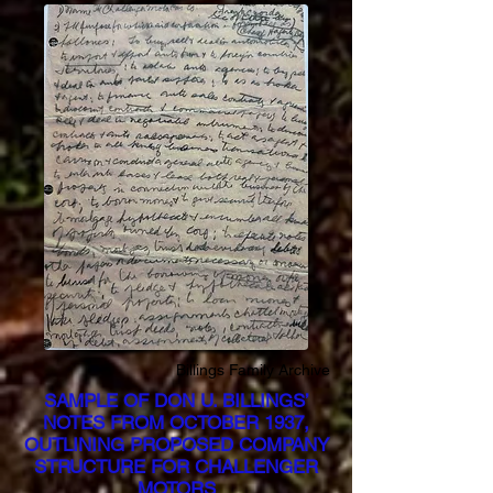
Billings Family Archive
SAMPLE OF DON U. BILLINGS’
NOTES FROM OCTOBER 1937,
OUTLINING PROPOSED COMPANY
STRUCTURE FOR CHALLENGER
MOTORS