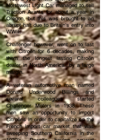
Northwest Light Car managed to sell
Traction Avants for about a year in
Oregon, but this was brought to an
abrupt halt due to Britain's entry into
WWII.
Challenger however, went on to last
with Citroën for 6 decades, making
them the longest lasting Citroën
dealer in North America...by a large
margin.
A veteran automotive man named
Donald Underwood Billings and
several colleagues started
Challenger Motors in 1938. These
men saw an opportunity to import
Citroëns in order to capitalize on the
French import car market that was
sweeping Southern California in the