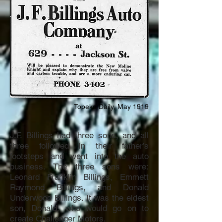
Topeka Daily, May 1919
J.F. Billings had three sons, and all
three followed in their father’s
footsteps and went into the auto
business. The three sons were:
Leonard Franklin Billings, Emmett
Raymond Billings, and Donald
Underwood Billings. It was the eldest
son, Donald, who would go on to
create Challenger Motors.