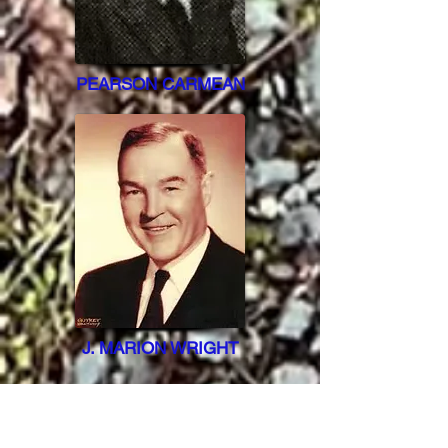
PEARSON CARMEAN
J. MARION WRIGHT
THEIR FIRST CARS