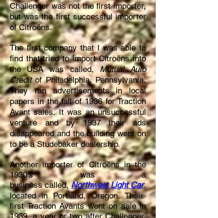
Challenger was not the first importer,
but was the first successful importer
of Citroëns.
The first company that I was able to
find that tried to import Citroëns into
the USA was called,
Mutual Auto
Credit
of Philadelphia, Pennsylvania.
They ran advertisements in local
papers in the fall of 1936 for Traction
Avant sales. It was an unsuccessful
venture and by 1937 their ads
disappeared and the building went on
to be a Studebaker dealership.
Another importer of Citroëns in the
1930’s was a
business
called,
Northwest Light Car
,
located in Portland, Oregon. Their
first Traction Avants went on sale in
1939, a year or two after Challenger.