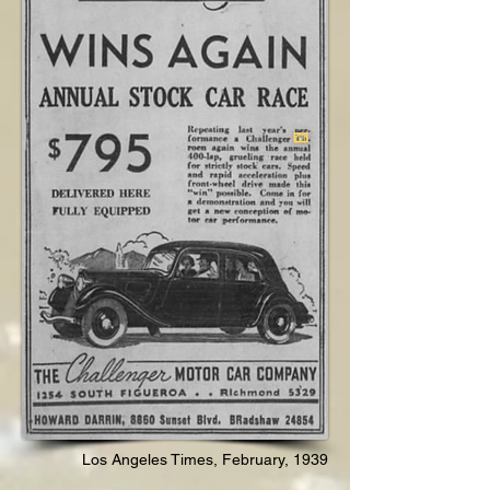
Los Angeles Times, February, 1939