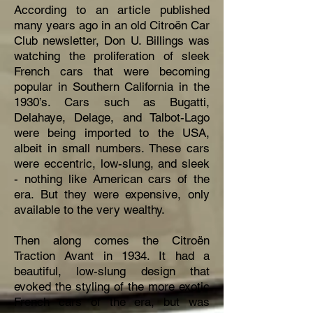
According to an article published
many years ago in an old Citroën Car
Club newsletter, Don U. Billings was
watching the proliferation of sleek
French cars that were becoming
popular in Southern California in the
1930’s. Cars such as Bugatti,
Delahaye, Delage, and Talbot-Lago
were being imported to the USA,
albeit in small numbers. These cars
were eccentric, low-slung, and sleek
- nothing like American cars of the
era. But they were expensive, only
available to the very wealthy.
Then along comes the Citroën
Traction Avant in 1934. It had a
beautiful, low-slung design that
evoked the styling of the more exotic
French cars of the era, but was