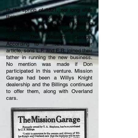
In the spring of 1921, not long after
their arrival in southern California,
J.F. Billings purchased an existing
automotive garage in Long Beach,
called
The Mission Garage.
According to a 1921 newspaper
article, sons L.F. and E.R. joined their
father in running the new business.
No mention was made if Don
participated in this venture. Mission
Garage had been a Willys Knight
dealership and the Billings continued
to offer them, along with Overland
cars.