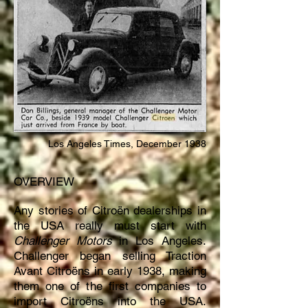
Los Angeles Times, December 1938
OVERVIEW
Any stories of Citroën dealerships in
the USA really must start with
Challenger Motors
in Los Angeles.
Challenger began selling Traction
Avant Citroëns in early 1938, making
them one of the first companies to
import Citroëns into the USA.