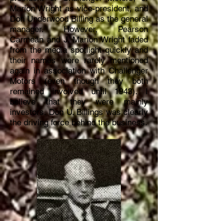
Marion Wright as vice-president, and
Don Underwood Billing as the general
manager. However, Pearson
Carmean and J. Marion Wright faded
from the media spotlight quickly and
their names were rarely mentioned
again in association with Challenger
Motors (even though they both
remained involved until 1943). I
believe
that they were mainly
investors.
Don U. Billings was clearly
the driving force behind the business.