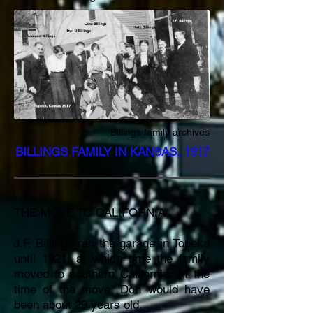
Billings family archives
BILLINGS FAMILY IN KANSAS, 1917
THE MOVE TO CALIFORNIA
J.F. Billings ran the garage in Topeka
until 1921, at which time the family
moved to southern California. At the
time of the move, Don would have
been about 29 years old.