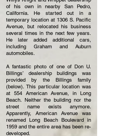
of his own in nearby San Pedro,
California. He started out in a
temporary location at 1306 S. Pacific
Avenue, but relocated his business
several times in the next few years.
He later added additional cars,
including Graham and Auburn
automobiles.
A fantastic photo of one of Don U.
Billings’ dealership buildings was
provided by the Billings family
(below). This particular location was
at 554 American Avenue, in Long
Beach. Neither the building nor the
street name exists anymore.
Apparently, American Avenue was
renamed Long Beach Boulevard in
1959 and the entire area has been re-
developed.