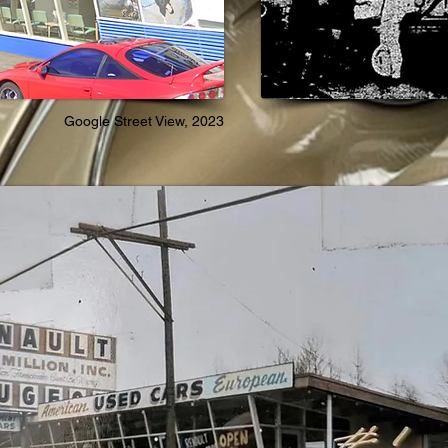
Google Street View, 2023