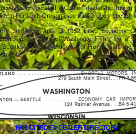
hard Wald and incorporated as a business on A
ccessfully operated a Citroën dealership (usin
ier in Portland, Oregon (see the 'Oregon' section f
tory printed in April of 1962 listed Economy C
ership in the State of Washington! This left a s
 in Seattle following the demise of French Cars Inc.
 in 1961.
1962 CITROEN DEALER DIRECTORY