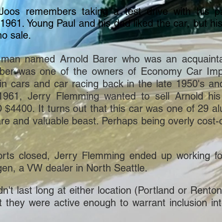
s remembers taking a test drive with his p
1961. Young Paul and his
dad liked the car, but 
o sale.
a man named Arnold Barer who was an acquaint
r was one of the owners of Economy Car Impo
in cars and car racing back in the late 1950's a
 1961, Jerry Flemming wanted to sell Arnold h
4400. It turns out that this car was one of 29 
are and valuable beast. Perhaps being overly cost-
rts closed, Jerry Flemming ended up working f
gen, a VW dealer in North Seattle.
 last long at either location (Portland or Renton), 
t they were active enough to warrant inclusion int