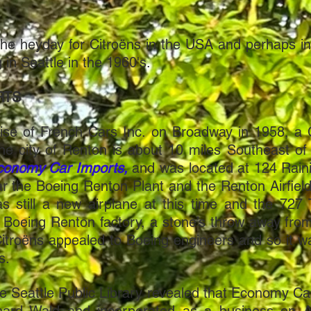
the heyday for Citroëns in the USA and perhaps i
in Seattle in the 1960's.
RTS
ise of French Cars Inc. on Broadway in 1958, a C
he city of Renton is about 10 miles Southeast of
conomy Car Imports,
and was located at 124 Raini
ar the Boeing Renton Plant and the Renton Airfield. 
s still a new airplane at this time and the 727 
e Boeing Renton factory, a stone’s throw away fr
 Citroëns appealed to Boeing engineers and so it
ts.
the Seattle Public Library revealed that Economy 