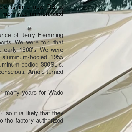
arents in a new DS at
his mom was unimpressed
ance of Jerry Flemming
rts. We were told that
nd early 1960's. We were
is aluminum-bodied 1955
aluminum bodied 300SL's,
conscious, Arnold turned
or many years for Wade
so it is likely that they
o the factory authorized