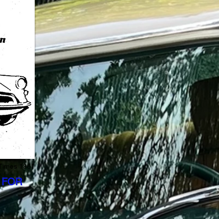
 Times 1961
 FOR