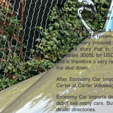
NWCOC member Paul Joo
Economy Car Imports in 
and therefore there was n
We recently talked to 
whom you might remembe
Jerry was very involved 
related a story that in
Mercedes 300SL for USD $
and is therefore a very r
the deal down.
After Economy Car Impo
Carter at Carter Volkswa
Economy Car Imports didn't
didn't sell many cars. Bu
dealer directories.