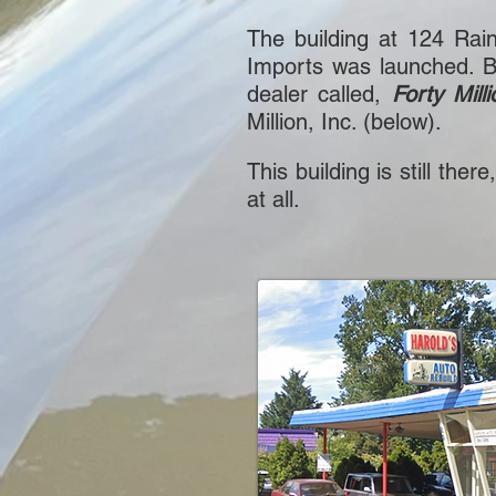
The building at 124 Rai
Imports was launched. B
dealer called,
Forty Milli
Million, Inc. (below).
This building is still the
at all.