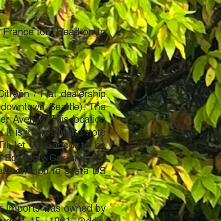
n France too. Read on to
itroën / Fiat dealership
 downtown Seattle). The
er Avenue. This location
It is interesting to note
Tri-Jet was about to be
om Economy Car Imports.
 was common to see a DS
Car Imports was owned by