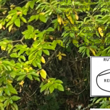
Jerry Fleming and Ric
Flemming and Wald unsu
name) a year or two earl
A Citroën dealer direc
authorized Citroën deal
availability of Citroëns
of Economy Car Imports