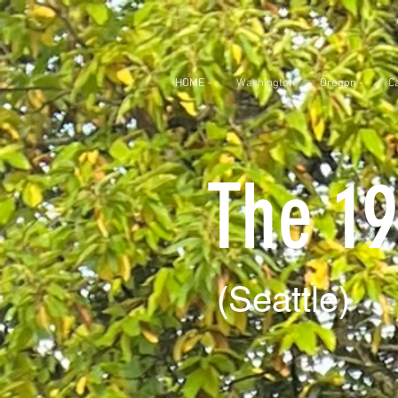
HOME -
Washington
Oregon -
Ca
The 19
(Seattle)