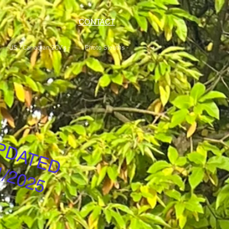
CONTACT
US / Canadian 2CV's -
Photo Sleuths -
PDATED
1/2025