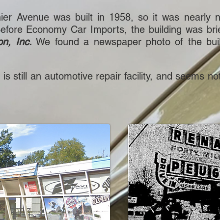
nier Avenue was built in 1958, so it was near
efore Economy Car Imports, the building was brie
on, Inc.
We found a newspaper photo of the buil
re, is still an automotive repair facility, and seem