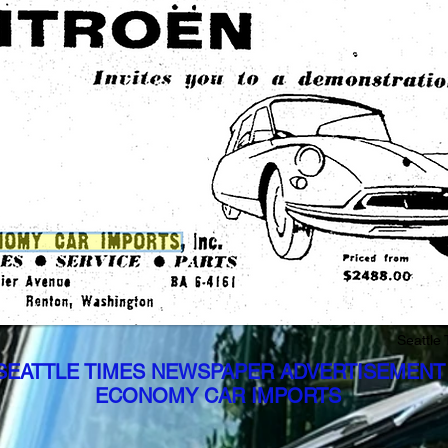
Seattle
 SEATTLE TIMES NEWSPAPER ADVERTISEMENT
ECONOMY CAR IMPORTS