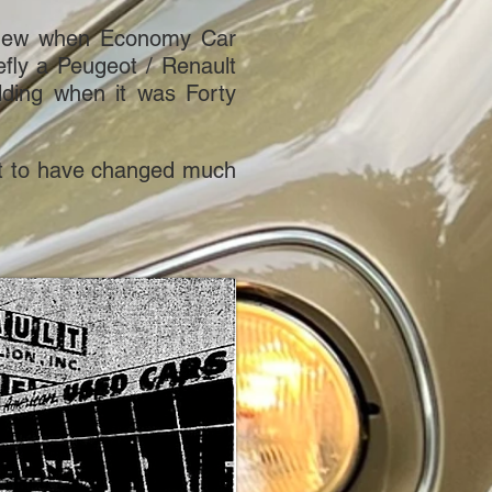
ly new when Economy Car
fly a Peugeot / Renault
ding when it was Forty
s not to have changed much