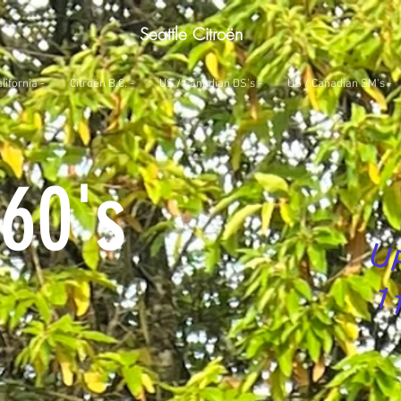
Seattle Citroën
lifornia -
Citroën B.C. -
US / Canadian DS's -
US / Canadian SM's -
60's
U
1