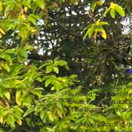
The 1960's were really 
see what was happening 
ECONOMY CAR IMPO
Following the early dem
popped up in Renton (t
dealership was called
E
puts the facility very ne
that the Boeing 707 wa
launched, both from th
It was well known that
in the Boeing parking lo
Scrutiny of records at 