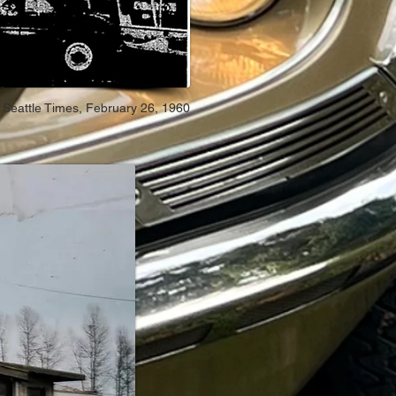
Seattle Times, February 26, 1960