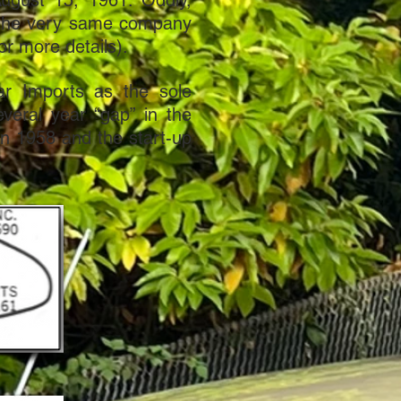
ugust 15, 1961. Oddly,
g the very same company
or more details).
ar Imports as the sole
everal year “gap” in the
 in 1958 and the start-up