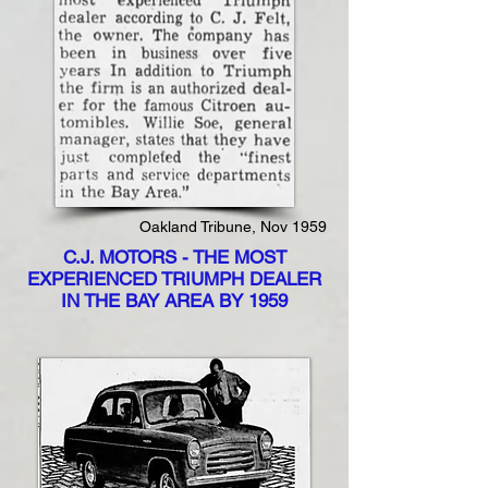
Oakland Tribune, Nov 1959
C.J. MOTORS - THE MOST
EXPERIENCED TRIUMPH DEALER
IN THE BAY AREA BY 1959