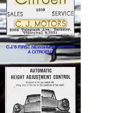
San Francisco Tribune, Jan 1959
C.J.’S FIRST NEWSPAPER AD FOR
A CITROEN?