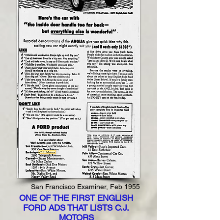
San Francisco Examiner, Feb 1955
ONE OF THE FIRST ENGLISH
FORD ADS THAT LISTS C.J.
MOTORS