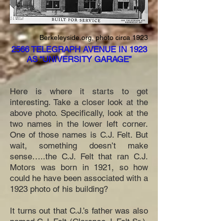
Berkeleyside.org, photo circa 1923
2566 TELEGRAPH AVENUE IN 1923
AS “UNIVERSITY GARAGE”
Here is where it starts to get
interesting. Take a closer look at the
above photo. Specifically, look at the
two names in the lower left corner.
One of those names is C.J. Felt. But
wait, something doesn’t make
sense…..the C.J. Felt that ran C.J.
Motors was born in 1921, so how
could he have been associated with a
1923 photo of his building?
It turns out that C.J.’s father was also