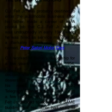
THE BIRTH OF C.J. MOTORS
C.J. Felt Jr. was probably destined to
enter the automobile business after
his father made a career of it. A
pivotal job that C.J. Felt Jr. landed
was undoubtedly in early 1949 when
he was hired as
service manager at
a Berkeley British car dealership
named,
Peter Satori Motor Cars
.
C.J. worked at Satori's dealership for
a few years but then in late 1954,
C.J. Felt Jr., now in his mid-30’s,
decided start up his own new car
dealership. The very first location of
his new business was 2600
Telegraph Avenue but this only lasted
a few months. By early 1955, C.J.
Felt Jr. decided to occupy the SAME
building that his father had used to