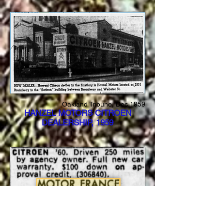
Oakland Tribune, Dec 1959
HANZEL MOTORS CITROEN
DEALERSHIP, 1959
San Francisco Examiner, April 1960
MOTOR FRANCE SELLING CARS