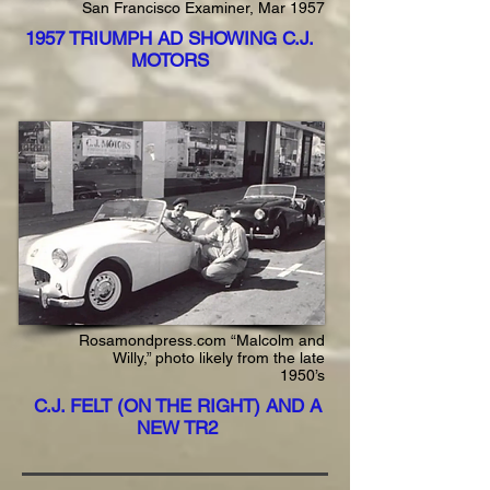
San Francisco Examiner, Mar 1957
1957 TRIUMPH AD SHOWING C.J.
MOTORS
Rosamondpress.com “Malcolm and
Willy,” photo likely from the late
1950’s
C.J. FELT (ON THE RIGHT) AND A
NEW TR2