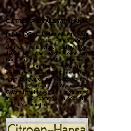
C.J. TRIES AND FAILS WITH HANSA
In late 1960, C.J. tried adding
Hansa
cars to his line-up. Hansa was a
German manufacturer dating from
1905 but was taken over by
Borgward in 1931. Borgward
marketed the Hansa 1100 (also
known as a Goliath 1100) until 1961
when Borgward itself collapsed and
went out of business. As a result,
C.J.’s attempt to sell the Hansa brand
in early 1961 came to an end after
only a few months.