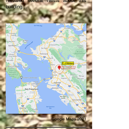
revealed several twists about this
building…
Google Maps 2021