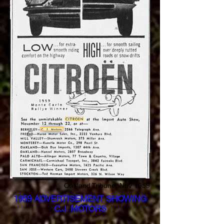
Oakland Tribune, Nov 1959
1959 ADVERTISEMENT SHOWING
C.J. MOTORS