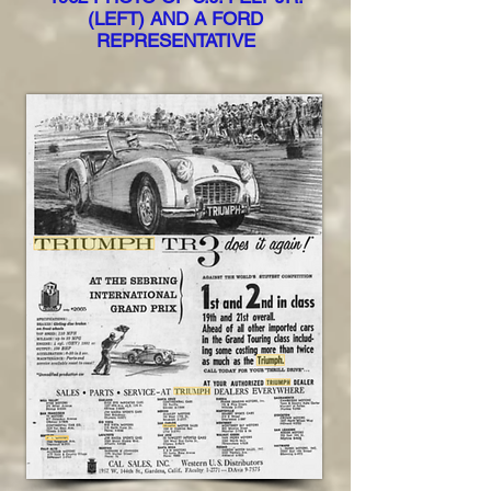
(LEFT) AND A FORD
REPRESENTATIVE