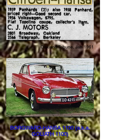
Oakland Tribune, Jan 1961
Wikipedia, 2021
BORGWARD-HANSA 1100 (a.k.a.
GOLIATH 1100)