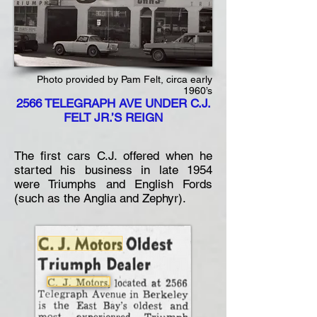
Photo provided by Pam Felt, circa early
1960’s
2566 TELEGRAPH AVE UNDER C.J.
FELT JR.’S REIGN
The first cars C.J. offered when he
started his business in late 1954
were Triumphs and English Fords
(such as the Anglia and Zephyr).