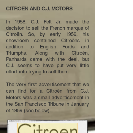
CITROEN AND C.J. MOTORS
In 1958, C.J. Felt Jr. made the
decision to sell the French marque of
Citroën. So, by early 1959, his
showroom contained Citroëns in
addition to English Fords and
Triumphs. Along with Citroën,
Panhards came with the deal, but
C.J. seems to have put very little
effort into trying to sell them.
The very first advertisement that we
can find for a Citroën from C.J.
Motors was a small advertisement in
the San Francisco Tribune in January
of 1959 (see below).