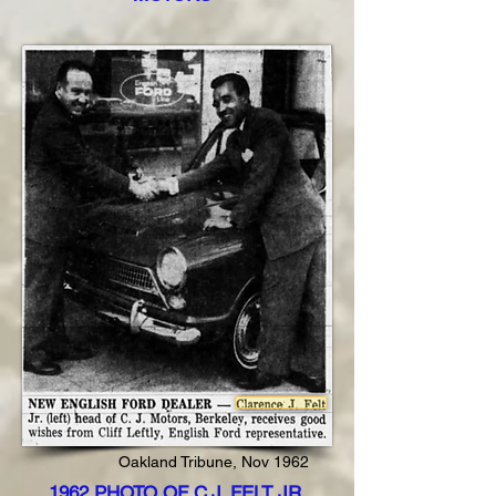
Oakland Tribune, Nov 1962
1962 PHOTO OF C.J. FELT JR.