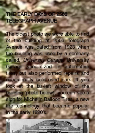
THE EARLY DAYS OF 2566
TELEGRAPH AVENUE
The oldest photo we were able to find
of the building at 2566 Telegraph
Avenue was dated from 1923 when
the building was used by a company
called,
University Garage
. University
Garage specialized in automotive
tires, but also performed repairs and
occasionally sold used cars. If you
look at the far-left window of the
building (photo below), you can see a
sign for Michelin Balloon Tires, a new
tire technology that became popular
in the early 1920’s.