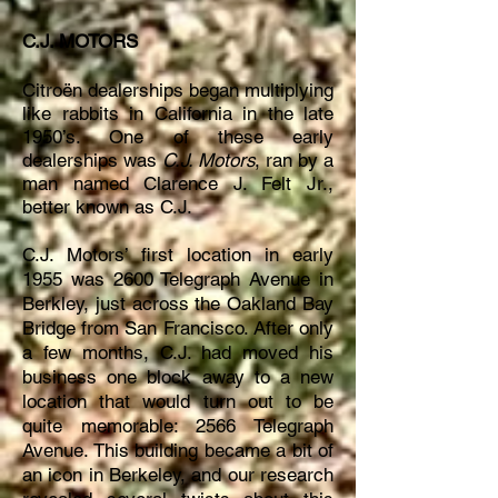
C.J. MOTORS
Citroën dealerships began multiplying
like rabbits in California in the late
1950’s. One of these early
dealerships was
C.J. Motors
, ran by a
man named Clarence J. Felt Jr.,
better known as C.J.
C.J. Motors’ first location in early
1955 was 2600 Telegraph Avenue in
Berkley, just across the Oakland Bay
Bridge from San Francisco. After only
a few months, C.J. had moved his
business one block away to a new
location that would turn out to be
quite memorable: 2566 Telegraph
Avenue. This building became a bit of
an icon in Berkeley, and our research