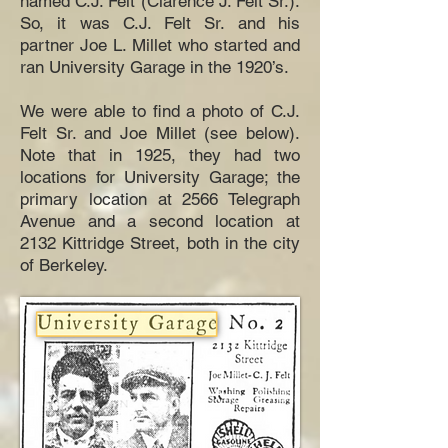
named C.J. Felt (Clarence J. Felt Sr.).
So, it was C.J. Felt Sr. and his
partner Joe L. Millet who started and
ran University Garage in the 1920’s.
We were able to find a photo of C.J.
Felt Sr. and Joe Millet (see below).
Note that in 1925, they had two
locations for University Garage; the
primary location at 2566 Telegraph
Avenue and a second location at
2132 Kittridge Street, both in the city
of Berkeley.