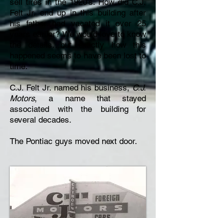
sell tires in the 1920’s. How did C.J.
Felt Jr. end up in this building after
his father had vacated it over 25
years earlier? We would love to know
the details…but exactly how this
happened seems to have been lost to
time.
C.J. Felt Jr. named his business,
C.J.
Motors
, a name that stayed
associated with the building for
several decades.
The Pontiac guys moved next door.