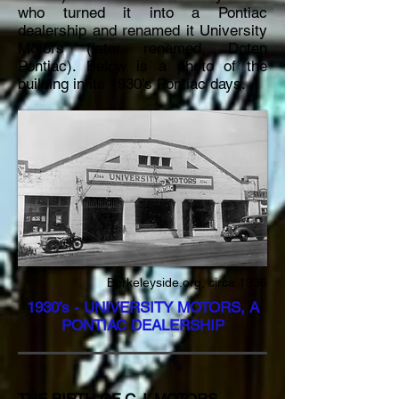
who turned it into a Pontiac
dealership and renamed it University
Motors (later renamed, Doten
Pontiac). Below is a photo of the
building in its 1930’s Pontiac days.
Berkeleyside.org, circa 1936
1930’s - UNIVERSITY MOTORS, A
PONTIAC DEALERSHIP