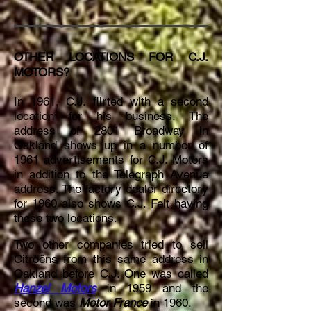
OTHER LOCATIONS FOR C.J.
MOTORS?
In 1961, C.J. flirted with a second
location for his business. The
address of 2801 Broadway in
Oakland shows up in a number of
1961 advertisements for C.J. Motors
in addition to the Telegraph Avenue
address
. The factory dealer directory
for 1960 also shows C.J. Felt having
these two locations.
Two other companies tried to sell
Citroëns from this same address in
Oakland before C.J. One was called
Hanzel Motors
i
n 1959 and the
second was
Motor France
in 1960.