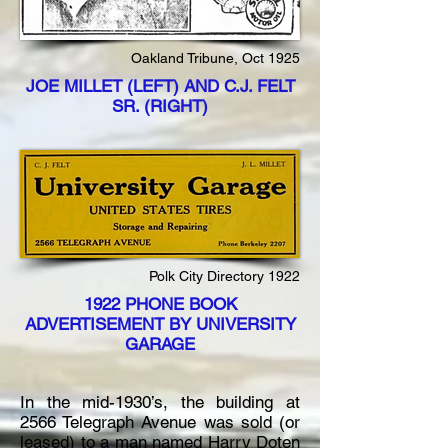
Oakland Tribune, Oct 1925
JOE MILLET (LEFT) AND C.J. FELT
SR. (RIGHT)
Polk City Directory 1922
1922 PHONE BOOK
ADVERTISEMENT BY UNIVERSITY
GARAGE
In the mid-1930’s, the building at
2566 Telegraph Avenue was sold (or
leased) to a man named Harry Doten